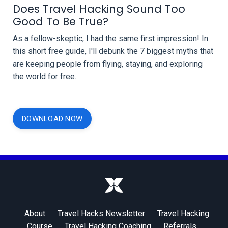
Does Travel Hacking Sound Too
Good To Be True?
As a fellow-skeptic, I had the same first impression! In
this short free guide,
I'll debunk the 7 biggest myths that
are keeping people from flying, staying, and exploring
the world for free.
DOWNLOAD NOW
About
Travel Hacks Newsletter
Travel Hacking
Course
Travel Hacking Coaching
Referrals