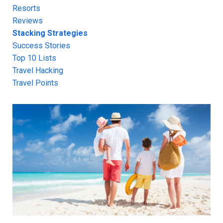
Resorts
Reviews
Stacking Strategies
Success Stories
Top 10 Lists
Travel Hacking
Travel Points