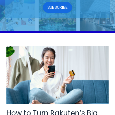
SUBSCRIBE
How to Turn Rakuten’s Big