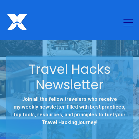
Travel Hacks
Newsletter
Join all the fellow travelers who receive
my weekly newsletter filled with best practices,
top tools, resources, and principles to fuel your
Travel Hacking journey!