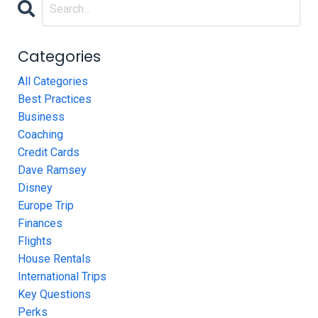
Categories
All Categories
Best Practices
Business
Coaching
Credit Cards
Dave Ramsey
Disney
Europe Trip
Finances
Flights
House Rentals
International Trips
Key Questions
Perks