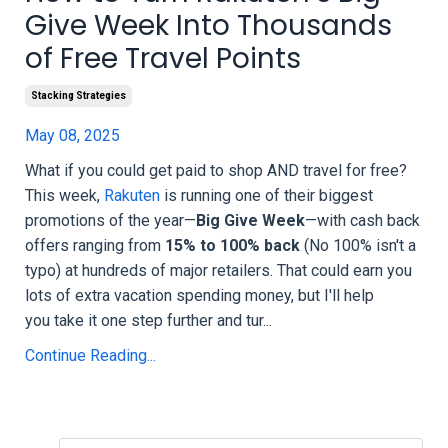
Give Week Into Thousands
of Free Travel Points
Stacking Strategies
May 08, 2025
What if you could get paid to shop AND travel for free?
This week,
Rakuten
is running one of their biggest
promotions of the year—
Big Give Week
—with cash back
offers ranging from
15% to 100% back
(No 100% isn't a
typo) at hundreds of major retailers. That could earn you
lots of extra vacation spending money, but I'll help
you take it one step further and tur...
Continue Reading...