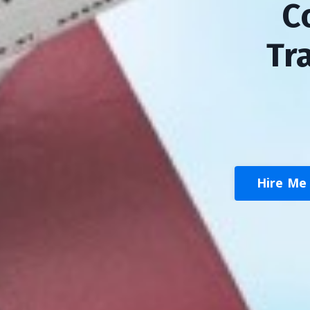
C
Tr
Hire Me