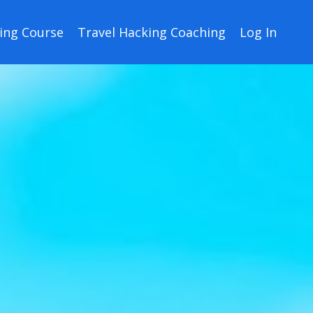
ing Course
Travel Hacking Coaching
Log In