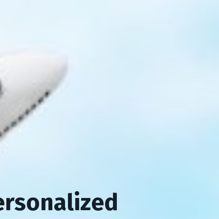
ersonalized