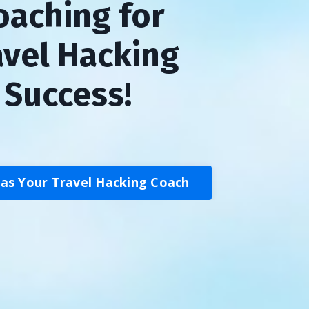
oaching for
avel Hacking
Success!
 as Your Travel Hacking Coach