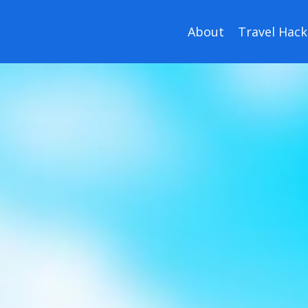
About
Travel Hack