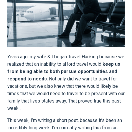
Years ago, my wife & I began Travel Hacking because we
realized that an inability to afford travel would
keep us
from being able to both
pursue opportunities and
respond to needs
. Not only did we want to travel for
vacations, but we also knew that there would likely be
times that we would need to travel to be present with our
family that lives states away. That proved true this past
week...
This week, I’m writing a short post, because it’s been an
incredibly long week. I’m currently writing this from an