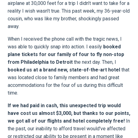
airplane at 30,000 feet for a trip I didn’t want to take for a
reality I wish wasn’t true. This past week, my 36-year-old
cousin, who was like my brother, shockingly passed
away.
When I received the phone call with the tragic news, I
was able to quickly snap into action. I easily
booked
plane tickets for our family of four to fly non-stop
from Philadelphia to Detroit
the next day. Then, I
booked us at a brand new, state-of-the-art hotel
that
was located close to family members and had great
accommodations for the four of us during this difficult
time.
If we had paid in cash, this unexpected trip would
have cost us almost $3,000, but thanks to our points,
we got all of our flights and hotel completely free!
In
the past, our inability to afford travel would've affected
or restricted our ability to be present in a moment like