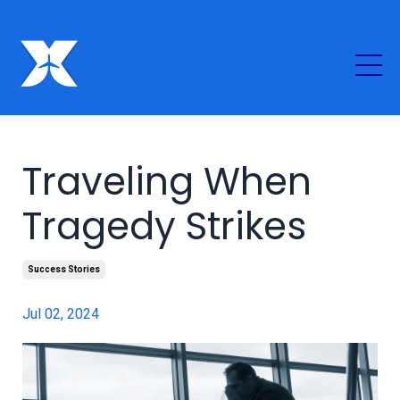
Traveling When
Tragedy Strikes
Success Stories
Jul 02, 2024