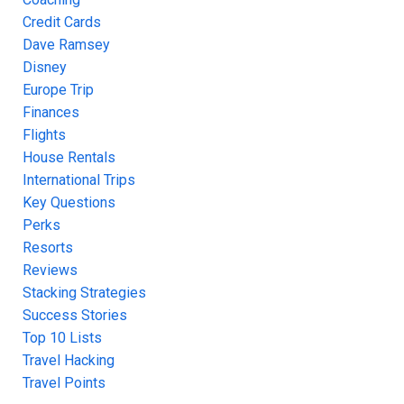
Credit Cards
Dave Ramsey
Disney
Europe Trip
Finances
Flights
House Rentals
International Trips
Key Questions
Perks
Resorts
Reviews
Stacking Strategies
Success Stories
Top 10 Lists
Travel Hacking
Travel Points