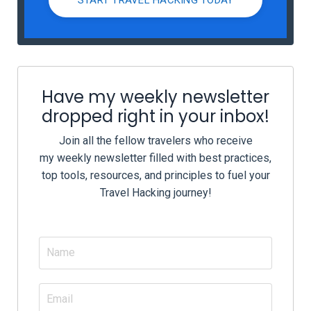
Have my weekly newsletter
dropped right in your inbox!
Join all the fellow travelers who receive
my weekly newsletter filled with best practices,
top tools, resources, and principles to fuel your
Travel Hacking journey!