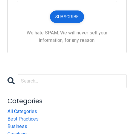
SUBSCRIBE
We hate SPAM. We will never sell your
information, for any reason.
Categories
All Categories
Best Practices
Business
Coaching