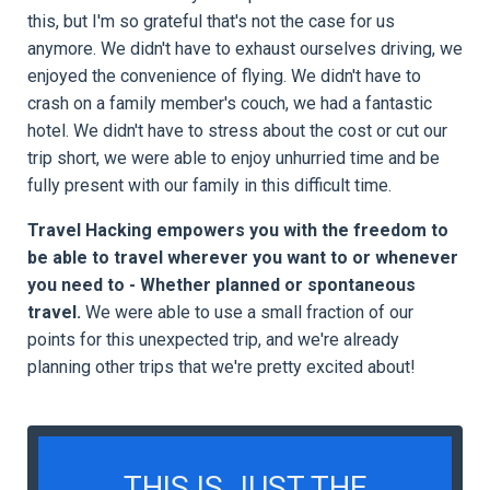
this, but I'm so grateful that's not the case for us
anymore. We didn't have to exhaust ourselves driving, we
enjoyed the convenience of flying. We didn't have to
crash on a family member's couch, we had a fantastic
hotel. We didn't have to stress about the cost or cut our
trip short, we were able to enjoy unhurried time and be
fully present with our family in this difficult time.
Travel Hacking empowers you with the freedom to
be able to travel wherever you want to or whenever
you need to - Whether planned or spontaneous
travel.
We were able to use a small fraction of our
points for this unexpected trip, and we're already
planning other trips that we're pretty excited about!
THIS IS JUST THE