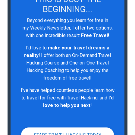
BEGINNING...
Beyond everything you learn for free in
my Weekly Newsletter, I offer two options,
with one incredible result:
Free Travel!
I'd love to
make your travel dreams a
reality!
I
offer both an On-Demand Travel
Hacking Course and One-on-One Travel
Hacking Coaching to help you enjoy the
freedom of free travel!
I've have helped countless people learn how
to travel for free with Travel Hacking, and
I'd
love to help you next
!
START TRAVEL HACKING TODAY