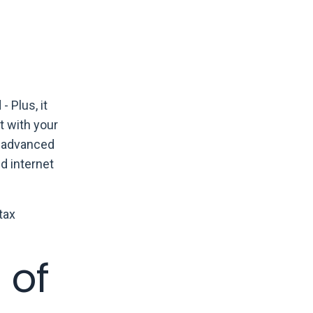
 Plus, it
t with your
e advanced
d internet
tax
 of