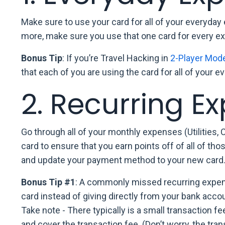
Make sure to use your card for all of your everyday 
more, make sure you use that one card for every e
Bonus Tip
: If you’re Travel Hacking in
2-Player Mod
that each of you are using the card for all of your 
2. Recurring E
Go through all of your monthly expenses (Utilities, 
card to ensure that you earn points off of all of t
and update your payment method to your new card
Bonus Tip #1
: A commonly missed recurring expense
card instead of giving directly from your bank accoun
Take note - There typically is a small transaction f
and cover the transaction fee. (Don’t worry, the tra