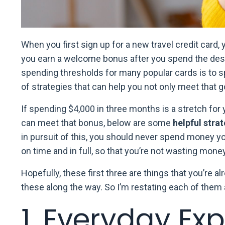
When you first sign up for a new travel credit card, 
you earn a welcome bonus after you spend the de
spending thresholds for many popular cards is to s
of strategies that can help you not only meet that go
If spending $4,000 in three months is a stretch for 
can meet that bonus, below are some
helpful stra
in pursuit of this, you should never spend money y
on time and in full, so that you’re not wasting money
Hopefully, these first three are things that you’re a
these along the way. So I’m restating each of them 
1. Everyday Ex