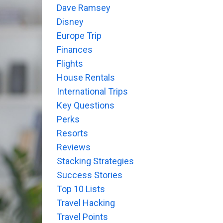
Dave Ramsey
Disney
Europe Trip
Finances
Flights
House Rentals
International Trips
Key Questions
Perks
Resorts
Reviews
Stacking Strategies
Success Stories
Top 10 Lists
Travel Hacking
Travel Points