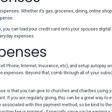
expenses. Whether it’s gas, groceries, dining, online sho
xpense.
e
, you can load your credit card onto your spouses digital
everyday expenses.
xpenses
Cell Phone, Internet, Insurance, etc), and setup autopay w
hose expenses. Beyond that, comb through all of your subs
.
 is that you can give to churches and charities using y
t. If you are regularly giving, this can be a great way to e
ee associated with this payment method, so be kind to the
nsaction fee is minimal - Especially since you’re earning 