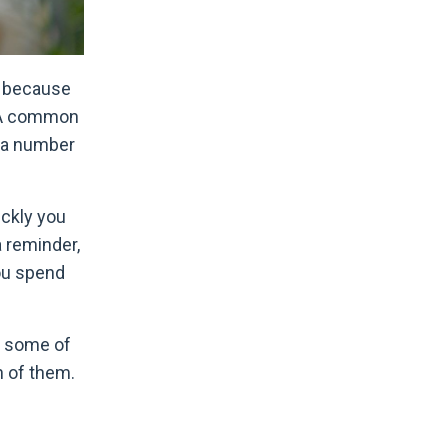
, because
. A common
e a number
ickly you
a reminder,
you spend
ss some of
h of them.