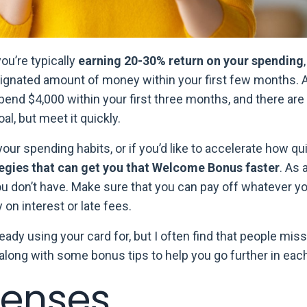
you’re typically
earning 20-30% return on your spending
signated amount of money within your first few months
pend $4,000 within your first three months, and there ar
al, but meet it quickly.
your spending habits, or if you’d like to accelerate how qu
tegies that can get you that Welcome Bonus faster
. As 
ou don’t have. Make sure that you can pay off whatever 
 on interest or late fees.
lready using your card for, but I often find that people mi
along with some bonus tips to help you go further in eac
penses