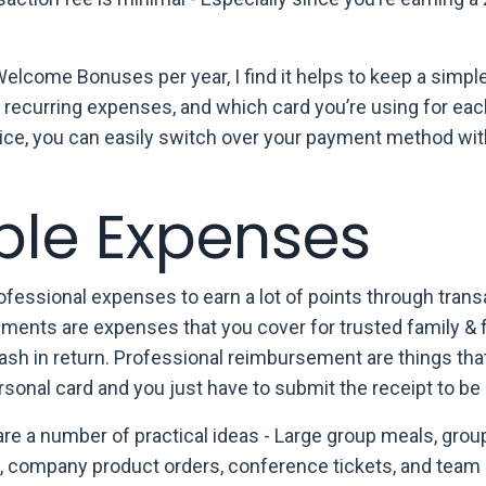
Welcome Bonuses per year, I find it helps to keep a simple 
r recurring expenses, and which card you’re using for eac
evice, you can easily switch over your payment method wi
ble Expenses
fessional expenses to earn a lot of points through trans
rsements are expenses that you cover for trusted family & 
h in return. Professional reimbursement are things tha
sonal card and you just have to submit the receipt to be 
are a number of practical ideas -
Large group meals, grou
l, company product orders, conference tickets, and team 