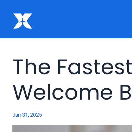
The Fastes
Welcome B
Jan 31, 2025