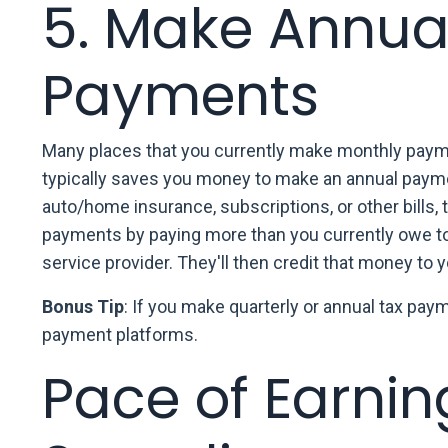
5. Make Annua
Payments
Many places that you currently make monthly paymen
typically saves you money to make an annual paymen
auto/home insurance, subscriptions, or other bills,
payments by paying more than you currently owe to p
service provider. They'll then credit that money to yo
Bonus Tip
: If you make quarterly or annual tax pay
payment platforms.
Pace of Earnin