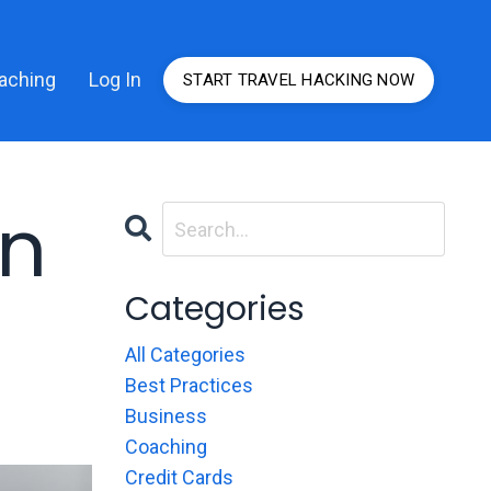
aching
Log In
START TRAVEL HACKING NOW
rn
Categories
All Categories
Best Practices
Business
Coaching
Credit Cards