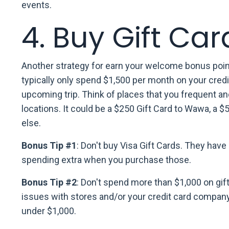
events.
4. Buy Gift Car
Another strategy for earn your welcome bonus points
typically only spend $1,500 per month on your cred
upcoming trip. Think of places that you frequent an
locations. It could be a $250 Gift Card to Wawa, a 
else.
Bonus Tip #1
: Don't buy Visa Gift Cards. They hav
spending extra when you purchase those.
Bonus Tip #2
: Don't spend more than $1,000 on gift
issues with stores and/or your credit card company.
under $1,000.