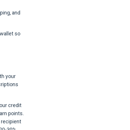
pping, and
 wallet so
ith your
criptions
our credit
arn points.
 recipient
a 20-30%