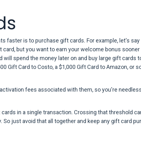
ds
 faster is to purchase gift cards. For example, let's say
it card, but you want to earn your welcome bonus sooner 
d will spend the money later on and buy large gift cards 
$500 Gift Card to Costo, a $1,000 Gift Card to Amazon, or 
e activation fees associated with them, so you're needles
 cards in a single transaction. Crossing that threshold ca
 So just avoid that all together and keep any gift card p