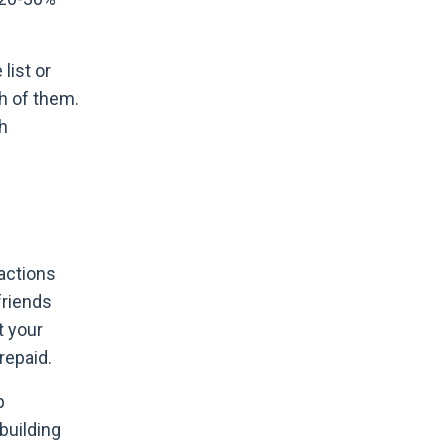
list or
h of them.
th
actions
friends
t your
repaid.
p
building