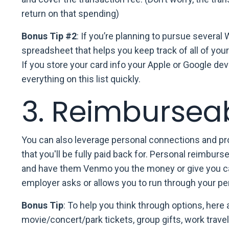
return on that spending)
Bonus Tip #2
: If you’re planning to pursue several 
spreadsheet that helps you keep track of all of you
If you store your card info your Apple or Google d
everything on this list quickly.
3. Reimbursea
You can also leverage personal connections and pro
that you'll be fully paid back for. Personal reimbu
and have them Venmo you the money or give you cas
employer asks or allows you to run through your per
Bonus Tip
: To help you think through options, here 
movie/concert/park tickets, group gifts, work trave