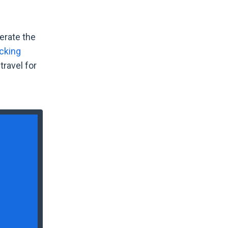
erate the
cking
travel for