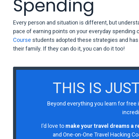
Spending
Every person and situation is different, but unders
pace of earning points on your everyday spending
Course
students adopted these strategies and has n
their family. If they can do it, you can do it too!
THIS IS JUS
Beyond everything you learn for free 
incredi
I'd love to
make your travel dreams a re
and One-on-One Travel Hacking Coac