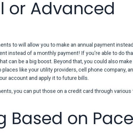
l or Advanced
ts to will allow you to make an annual payment instead -
t instead of a monthly payment! If you're able to do tha
 that can be a big boost. Beyond that, you could also mak
laces like your utility providers, cell phone company, an
ur account and apply it to future bills.
ments, you can put those on a credit card through various 
g Based on Pace