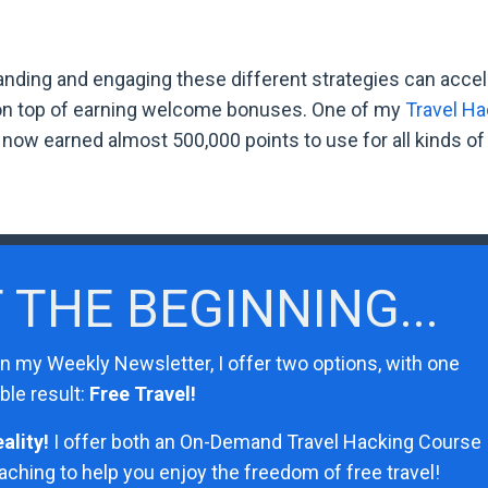
tanding and engaging these different strategies can accel
 on top of earning welcome bonuses. One of my
Travel Ha
ow earned almost 500,000 points to use for all kinds of 
T THE BEGINNING...
in my Weekly Newsletter, I offer two options, with one
ble result:
Free Travel!
ality!
I
offer both an On-Demand Travel Hacking Course
hing to help you enjoy the freedom of free travel!