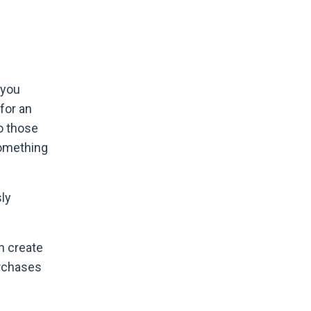
 you
for an
to those
something
sly
n create
urchases