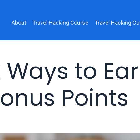
About
Travel Hacking Course
Travel Hacking Co
t Ways to Ea
onus Points