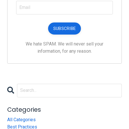
SUBSCRIBE
We hate SPAM. We will never sell your
information, for any reason.
Categories
All Categories
Best Practices