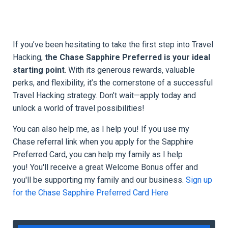
If you’ve been hesitating to take the first step into Travel
Hacking,
the Chase Sapphire Preferred is your ideal
starting point
. With its generous rewards, valuable
perks, and flexibility, it’s the cornerstone of a successful
Travel Hacking strategy. Don’t wait—apply today and
unlock a world of travel possibilities!
You can also help me, as I help you! If you
use my
Chase referral link when you apply for the Sapphire
Preferred Card, you can help my family as I help
you! You'll
receive a great Welcome Bonus offer and
you'll be supporting my family and our business.
Sign up
for the Chase Sapphire Preferred Card Here