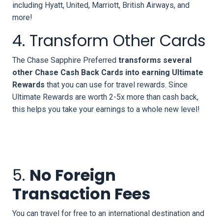
including Hyatt, United, Marriott, British Airways, and
more!
4. Transform Other Cards
The Chase Sapphire Preferred
transforms several
other Chase Cash Back Cards into earning Ultimate
Rewards
that you can use for travel rewards. Since
Ultimate Rewards are worth 2-5x more than cash back,
this helps you take your earnings to a whole new level!
5.
No Foreign
Transaction Fees
You can travel for free to an international destination and