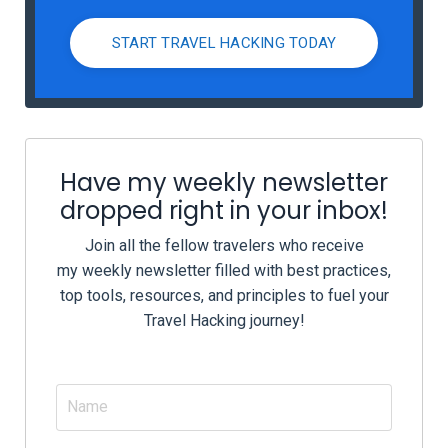
START TRAVEL HACKING TODAY
Have my weekly newsletter
dropped right in your inbox!
Join all the fellow travelers who receive
my weekly newsletter filled with best practices,
top tools, resources, and principles to fuel your
Travel Hacking journey!