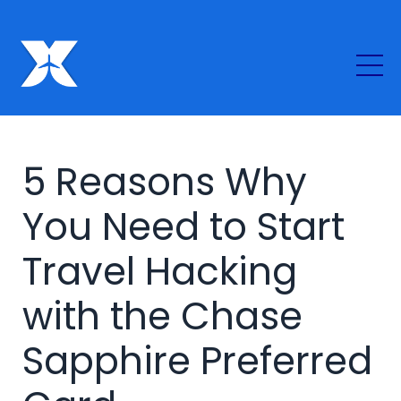
5 Reasons Why
You Need to Start
Travel Hacking
with the Chase
Sapphire Preferred