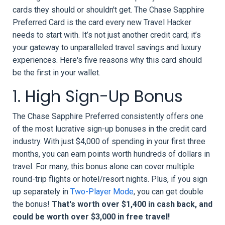
cards they should or shouldn't get. The Chase Sapphire
Preferred Card is the card every new Travel Hacker
needs to start with. It’s not just another credit card; it’s
your gateway to unparalleled travel savings and luxury
experiences. Here's five reasons why this card should
be the first in your wallet.
1. High Sign-Up Bonus
The Chase Sapphire Preferred consistently offers one
of the most lucrative sign-up bonuses in the credit card
industry. With just $4,000 of spending in your first three
months, you can earn points worth hundreds of dollars in
travel. For many, this bonus alone can cover multiple
round-trip flights or hotel/resort nights. Plus, if you sign
up separately in
Two-Player Mode
, you can get double
the bonus!
That's worth over $1,400 in cash back, and
could be worth over $3,000 in free travel!