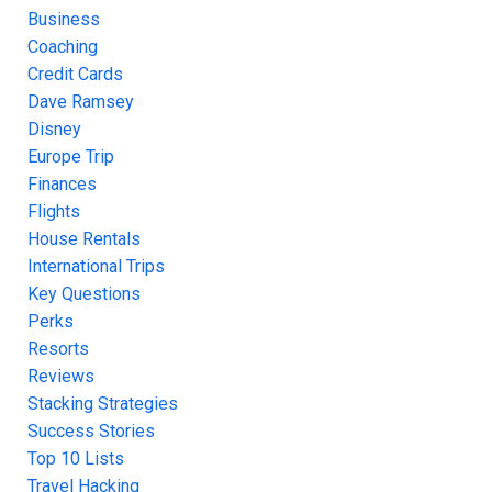
Business
Coaching
Credit Cards
Dave Ramsey
Disney
Europe Trip
Finances
Flights
House Rentals
International Trips
Key Questions
Perks
Resorts
Reviews
Stacking Strategies
Success Stories
Top 10 Lists
Travel Hacking