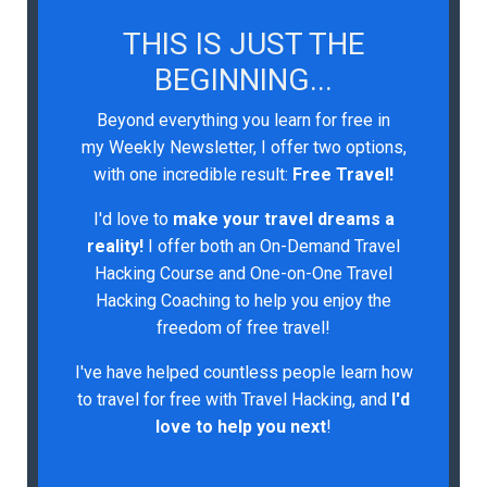
THIS IS JUST THE
BEGINNING...
Beyond everything you learn for free in
my Weekly Newsletter, I offer two options,
with one incredible result:
Free Travel!
I'd love to
make your travel dreams a
reality!
I
offer both an On-Demand Travel
Hacking Course and One-on-One Travel
Hacking Coaching to help you enjoy the
freedom of free travel!
I've have helped countless people learn how
to travel for free with Travel Hacking, and
I'd
love to help you next
!