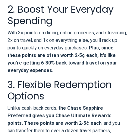
2. Boost Your Everyday
Spending
With 3x points on dining, online groceries, and streaming,
2x on travel, and 1x on everything else, you’ll rack up
points quickly on everyday purchases.
Plus, since
these points are often worth 2-5¢ each, it's like
you're getting 6-30% back toward travel on your
everyday expenses.
3. Flexible Redemption
Options
Unlike cash-back cards,
the Chase Sapphire
Preferred gives you Chase Ultimate Rewards
points. These points are worth 2-5¢ each
, and you
can transfer them to over a dozen travel partners,