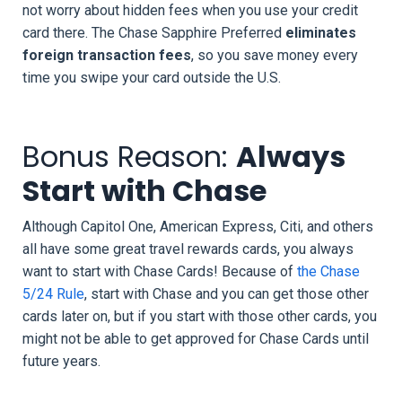
not worry about hidden fees when you use your credit
card there. The Chase Sapphire Preferred
eliminates
foreign transaction fees
, so you save money every
time you swipe your card outside the U.S.
Bonus Reason:
Always
Start with Chase
Although Capitol One, American Express, Citi, and others
all have some great travel rewards cards, you always
want to start with Chase Cards! Because of
the Chase
5/24 Rule
, start with Chase and you can get those other
cards later on, but if you start with those other cards, you
might not be able to get approved for Chase Cards until
future years.