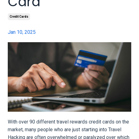
Card
Credit Cards
Jan 10, 2025
With over 90 different travel rewards credit cards on the
market, many people who are just starting into Travel
Hacking are often overwhelmed or paralyzed over which