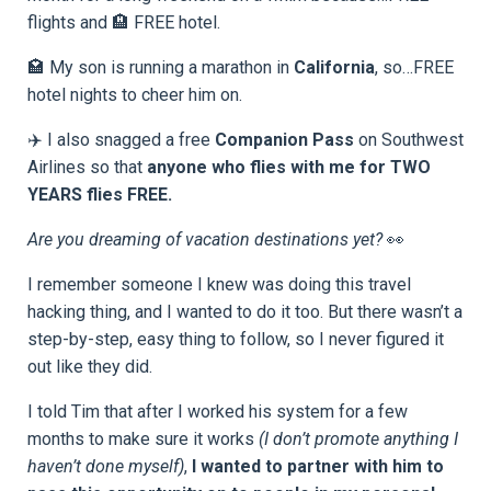
flights and 🏨 FREE hotel.
🏩 My son is running a marathon in
California
, so…FREE
hotel nights to cheer him on.
✈️ I also snagged a free
Companion Pass
on Southwest
Airlines so that
anyone who flies with me for TWO
YEARS flies FREE.
Are you dreaming of vacation destinations yet?
👀
I remember someone I knew was doing this travel
hacking thing, and I wanted to do it too. But there wasn’t a
step-by-step, easy thing to follow, so I never figured it
out like they did.
I told Tim that after I worked his system for a few
months to make sure it works
(I don’t promote anything I
haven’t done myself)
,
I wanted to partner with him to