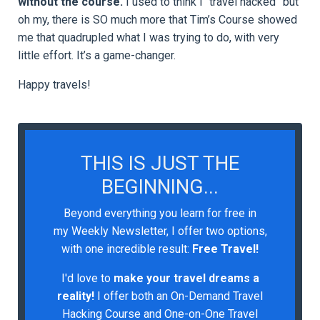
without the course.
I used to think I “travel hacked” but
oh my, there is SO much more that Tim’s Course showed
me that quadrupled what I was trying to do, with very
little effort. It’s a game-changer.
Happy travels!
THIS IS JUST THE
BEGINNING...
Beyond everything you learn for free in
my Weekly Newsletter, I offer two options,
with one incredible result:
Free Travel!
I'd love to
make your travel dreams a
reality!
I
offer both an On-Demand Travel
Hacking Course and One-on-One Travel