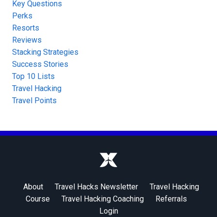
Key Questions
Perks
Resorts
Reviews
Stacking Strategies
Success Stories
Top 10 Lists
Travel Hacking
Travel Points
About
Travel Hacks Newsletter
Travel Hacking
Course
Travel Hacking Coaching
Referrals
Login