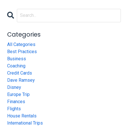
Categories
All Categories
Best Practices
Business
Coaching
Credit Cards
Dave Ramsey
Disney
Europe Trip
Finances
Flights
House Rentals
International Trips