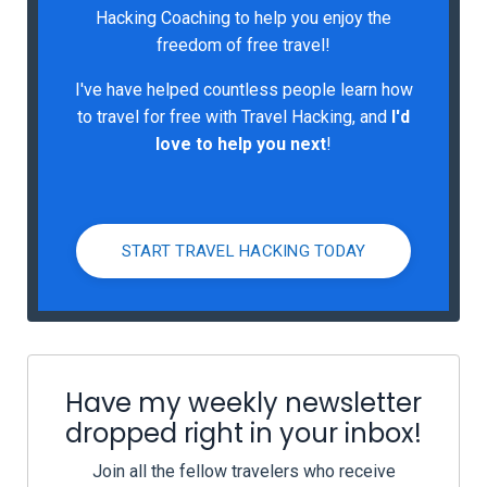
Hacking Coaching to help you enjoy the
freedom of free travel!
I've have helped countless people learn how
to travel for free with Travel Hacking, and
I'd
love to help you next
!
START TRAVEL HACKING TODAY
Have my weekly newsletter
dropped right in your inbox!
Join all the fellow travelers who receive