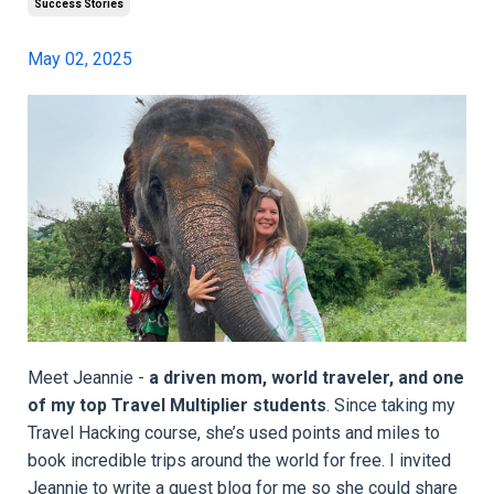
Success Stories
May 02, 2025
Meet Jeannie -
a driven mom, world traveler, and one
of my top Travel Multiplier students
. Since taking my
Travel Hacking course, she’s used points and miles to
book incredible trips around the world for free. I invited
Jeannie to write a guest blog for me so she could share