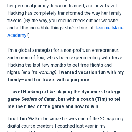
her personal journey, lessons learned, and how Travel
Hacking has completely transformed the way her family
travels. (By the way, you should check out her website
and all the incredible things she's doing at
Jeannie Marie
Academy
!)
I’m a global strategist for a non-profit, an entrepreneur,
and a mom of four, who’s been experimenting with Travel
Hacking the last few months to get free flights and
nights
(and it’s working)
.
I wanted vacation fun with my
family—and for travel with a purpose.
Travel Hacking is like playing the dynamic strategy
game
Settlers of Catan
, but with a coach (Tim) to tell
me the rules of the game and how to win.
I met Tim Walker because he was one of the 25 aspiring
digital course creators I coached last year in my