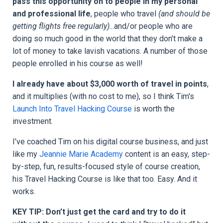
pass this opportunity on to people in my personal
and professional life
, people who travel
(and should be
getting flights free regularly)
...and/or people who are
doing so much good in the world that they don’t make a
lot of money to take lavish vacations. A number of those
people enrolled in his course as well!
I already have about $3,000 worth of travel in points
,
and it multiplies (with no cost to me), so I think Tim's
Launch Into Travel Hacking Course
is worth the
investment.
I’ve coached Tim on his digital course business, and just
like my
Jeannie Marie Academy
content is an easy, step-
by-step, fun, results-focused style of course creation,
his
Travel Hacking Course
is like that too. Easy. And it
works.
KEY TIP: Don’t just get the card and try to do it