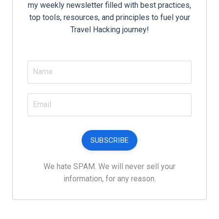
my weekly newsletter filled with best practices,
top tools, resources, and principles to fuel your
Travel Hacking journey!
SUBSCRIBE
We hate SPAM. We will never sell your
information, for any reason.