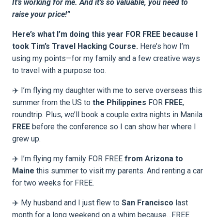
It’s working for me. And it’s so valuable, you need to
raise your price!”
Here’s what I’m doing this year FOR FREE because I
took Tim’s Travel Hacking Course.
Here’s how I’m
using my points—for my family and a few creative ways
to travel with a purpose too.
✈️ I’m flying my daughter with me to serve overseas this
summer from the US to
the Philippines
FOR
FREE
,
roundtrip. Plus, we’ll book a couple extra nights in Manila
FREE
before the conference so I can show her where I
grew up.
✈️ I’m flying my family FOR FREE
from Arizona to
Maine
this summer to visit my parents. And renting a car
for two weeks for FREE.
✈️ My husband and I just flew to
San Francisco
last
month for a long weekend on a whim because…FREE