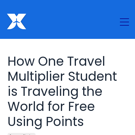
How One Travel
Multiplier Student
is Traveling the
World for Free
Using Points