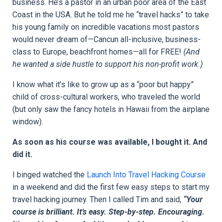
business. He’s a pastor in an urban poor area of the East
Coast in the USA. But he told me he “travel hacks” to take
his young family on incredible vacations most pastors
would never dream of—Cancun all-inclusive, business-
class to Europe, beachfront homes—all for FREE!
(And
he wanted a side hustle to support his non-profit work.)
I know what it’s like to grow up as a “poor but happy”
child of cross-cultural workers, who traveled the world
(but only saw the fancy hotels in Hawaii from the airplane
window).
As soon as his course was available, I bought it. And
did it.
I binged watched the
Launch Into Travel Hacking Course
in a weekend and did the first few easy steps to start my
travel hacking journey. Then I called Tim and said,
“Your
course is brilliant. It’s easy. Step-by-step. Encouraging.